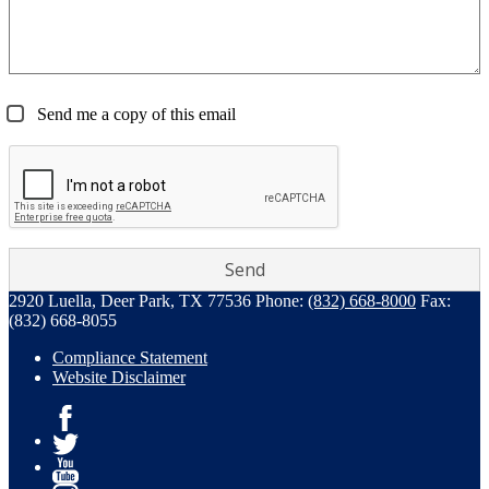
Send me a copy of this email
2920 Luella, Deer Park, TX 77536
Phone:
(832) 668-8000
Fax:
(832) 668-8055
Compliance Statement
Website Disclaimer
Facebook
Twitter