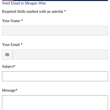
Send Email to Meagan Wise
Required fields marked with an asterisk *
Your Name *
Your Email *
Subject*
Message*