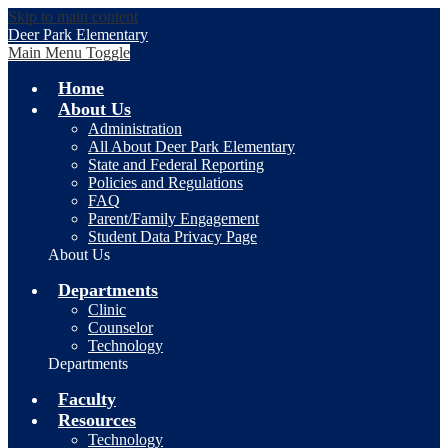
Skip to main content
Deer Park Elementary
Main Menu Toggle
Home
About Us
Administration
All About Deer Park Elementary
State and Federal Reporting
Policies and Regulations
FAQ
Parent/Family Engagement
Student Data Privacy Page
About Us
Departments
Clinic
Counselor
Technology
Departments
Faculty
Resources
Technology