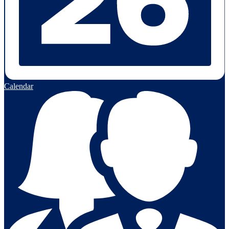
Calendar