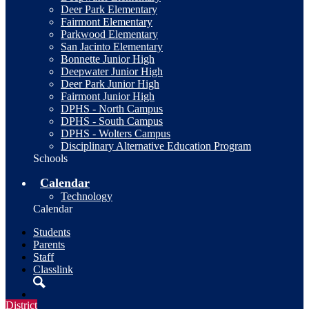
Deer Park Elementary
Fairmont Elementary
Parkwood Elementary
San Jacinto Elementary
Bonnette Junior High
Deepwater Junior High
Deer Park Junior High
Fairmont Junior High
DPHS - North Campus
DPHS - South Campus
DPHS - Wolters Campus
Disciplinary Alternative Education Program
Schools
Calendar
Technology
Calendar
Students
Parents
Staff
Classlink
Search
District