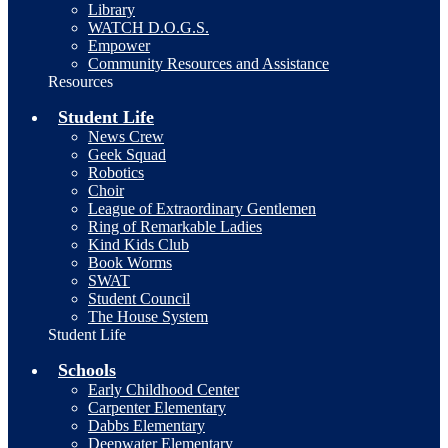
Library
WATCH D.O.G.S.
Empower
Community Resources and Assistance
Resources
Student Life
News Crew
Geek Squad
Robotics
Choir
League of Extraordinary Gentlemen
Ring of Remarkable Ladies
Kind Kids Club
Book Worms
SWAT
Student Council
The House System
Student Life
Schools
Early Childhood Center
Carpenter Elementary
Dabbs Elementary
Deepwater Elementary