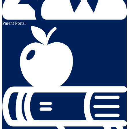
Parent Portal