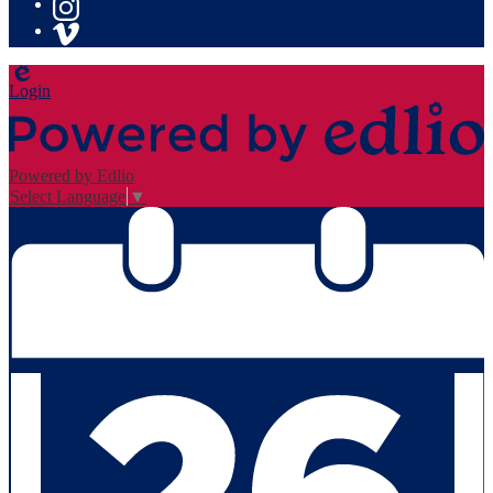
YouTube
Instagram
Vimeo
Edlio
Login
Powered by Edlio
Select Language
▼