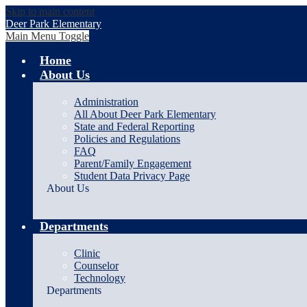
Skip to main content
Deer Park Elementary
Main Menu Toggle
Home
About Us
Administration
All About Deer Park Elementary
State and Federal Reporting
Policies and Regulations
FAQ
Parent/Family Engagement
Student Data Privacy Page
About Us
Departments
Clinic
Counselor
Technology
Departments