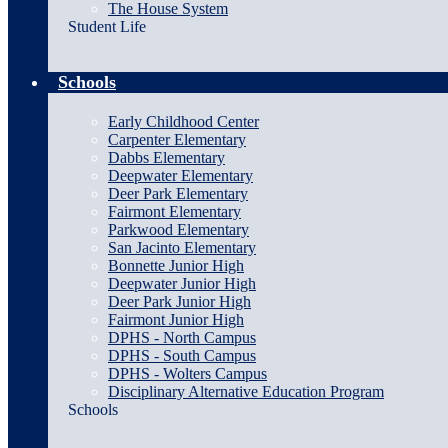
The House System
Student Life
Schools
Early Childhood Center
Carpenter Elementary
Dabbs Elementary
Deepwater Elementary
Deer Park Elementary
Fairmont Elementary
Parkwood Elementary
San Jacinto Elementary
Bonnette Junior High
Deepwater Junior High
Deer Park Junior High
Fairmont Junior High
DPHS - North Campus
DPHS - South Campus
DPHS - Wolters Campus
Disciplinary Alternative Education Program
Schools