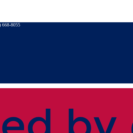
) 668-8055