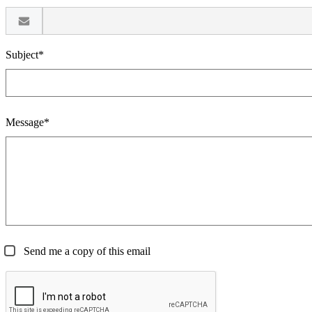
Subject*
Message*
Send me a copy of this email