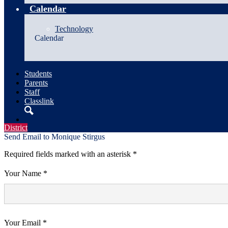
Calendar
Technology
Calendar
Students
Parents
Staff
Classlink
Search
District
Send Email to Monique Stirgus
Required fields marked with an asterisk *
Your Name *
Your Email *