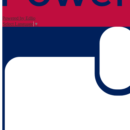
Powered by Edlio
Select Language
▼