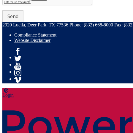
2920 Luella, Deer Park, TX 77536
Phone:
(832) 668-8000
Fax: (832
Compliance Statement
Website Disclaimer
Facebook
Twitter
YouTube
Instagram
Vimeo
Edlio
Login