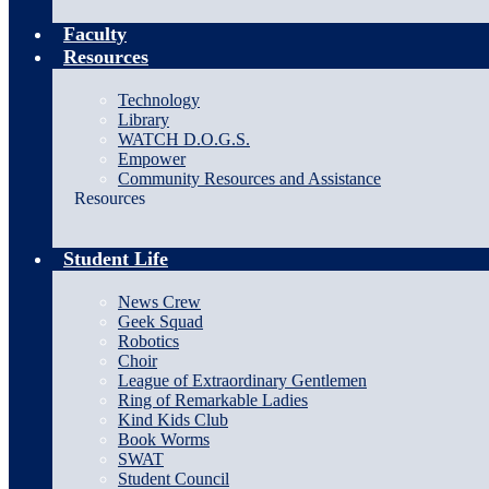
Faculty
Resources
Technology
Library
WATCH D.O.G.S.
Empower
Community Resources and Assistance
Resources
Student Life
News Crew
Geek Squad
Robotics
Choir
League of Extraordinary Gentlemen
Ring of Remarkable Ladies
Kind Kids Club
Book Worms
SWAT
Student Council